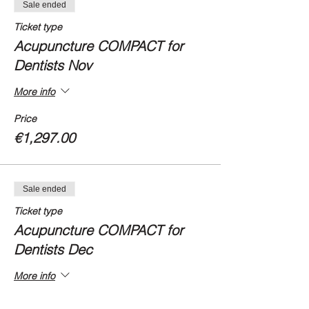
Sale ended
Ticket type
Acupuncture COMPACT for
Dentists Nov
More info
Price
€1,297.00
Sale ended
Ticket type
Acupuncture COMPACT for
Dentists Dec
More info
Price