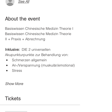
See All
About the event
Basiswissen Chinesische Medizin Theorie I
Basiswissen Chinesische Medizin Theorie 
II + Praxis + Abrechnung
Inklusive:  
DIE 2 universellen 
Akupunkturpunkte zur Behandlung von:
Schmerzen allgemein
An-/Verspannung (muskulär/emotional)
Stress
Show More
Tickets