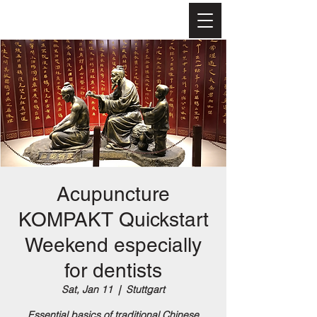
Turbo
Akupunktur™-
Akademie
Acupuncture
KOMPAKT Quickstart
Weekend especially
for dentists
Sat, Jan 11
  |  
Stuttgart
Essential basics of traditional Chinese