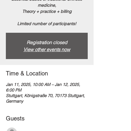
medicine,
Theory + practice + billing
Limited number of participants!
Registration closed
View other events now
Time & Location
Jan 11, 2025, 10:00 AM – Jan 12, 2025,
6:00 PM
Stuttgart, Königstraße 70, 70173 Stuttgart,
Germany
Guests